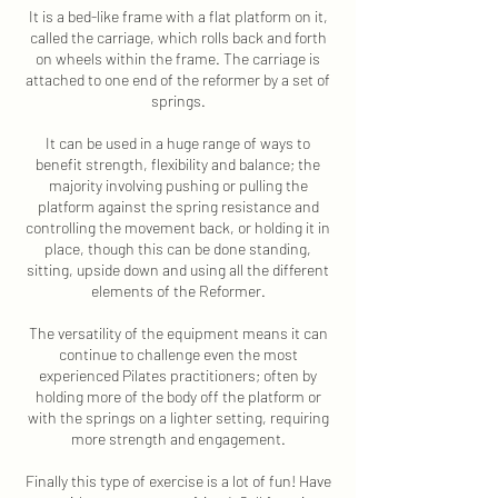
It is a bed-like frame with a flat platform on it,
called the carriage, which rolls back and forth
on wheels within the frame. The carriage is
attached to one end of the reformer by a set of
springs.
It can be used in a huge range of ways to
benefit strength, flexibility and balance; the
majority involving pushing or pulling the
platform against the spring resistance and
controlling the movement back, or holding it in
place, though this can be done standing,
sitting, upside down and using all the different
elements of the Reformer.
The versatility of the equipment means it can
continue to challenge even the most
experienced Pilates practitioners; often by
holding more of the body off the platform or
with the springs on a lighter setting, requiring
more strength and engagement.
Finally this type of exercise is a lot of fun! Have