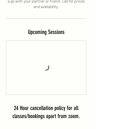
a go with your partner or friend. Call for prices
and availability.
Upcoming Sessions
24 Hour cancellation policy for all
classes/bookings apart from zoom.