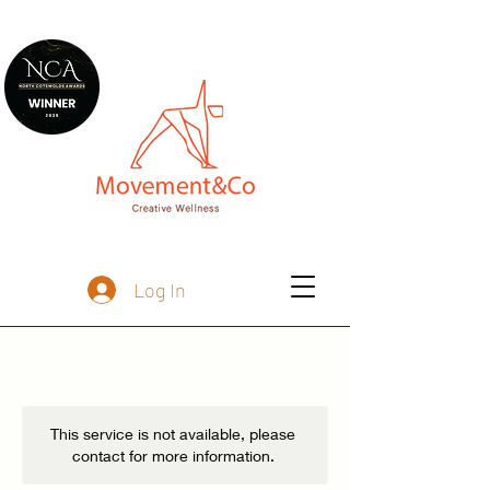
Log In
This service is not available, please
contact for more information.