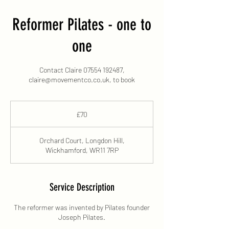
Reformer Pilates - one to
one
Contact Claire 07554 192487,
claire@movementco.co.uk, to book
70
British
£70
pounds
Orchard Court, Longdon Hill,
Wickhamford, WR11 7RP
Service Description
The reformer was invented by Pilates founder
Joseph Pilates.