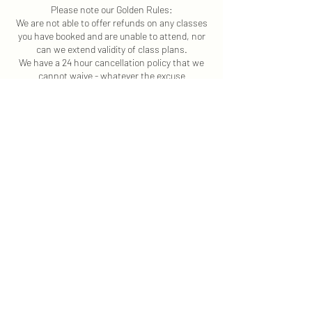
Please note our Golden Rules:
We are not able to offer refunds on any classes
you have booked and are unable to attend, nor
can we extend validity of class plans.
We have a 24 hour cancellation policy that we
cannot waive - whatever the excuse
Please Note: If you have any health concerns,
such as a health condition or an injury, seek
advice from your GP or a health professional
before starting any exercise programme.
Contact Details
+ 44 7554192487
claire@movementco.co.uk
Longdon Hill, Wickhamford, Evesham WR11
7RP, UK