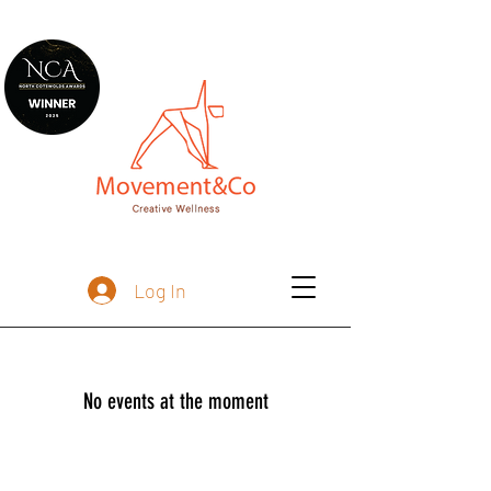
Log In
No events at the moment