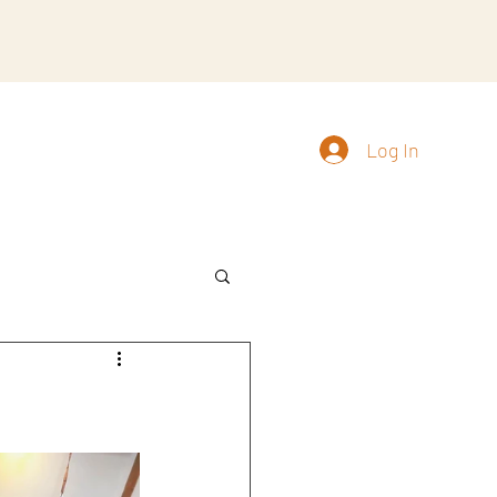
Log In