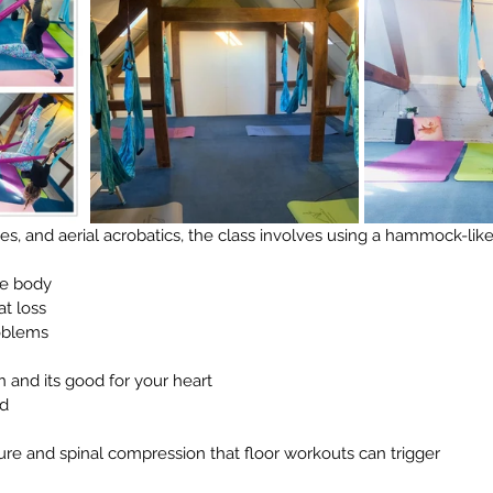
tes, and aerial acrobatics, the class involves using a hammock-lik
he body
at loss
oblems
n and its good for your heart
d
sure and spinal compression that floor workouts can trigger