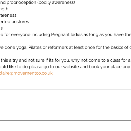
nd proprioception (bodily awareness)
ngth
wareness
verted postures
ns
ble for everyone including Pregnant ladies as long as you have th
e done yoga, Pilates or reformers at least once for the basics of 
this a try and not sure if its for you, why not come to a class for a tr
ould like to do please go to our website and book your place any
claire@movementco.co.uk