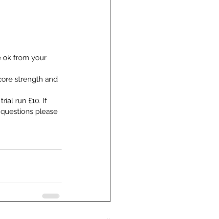
e ok from your 
core strength and 
ial run £10. If 
 questions please 