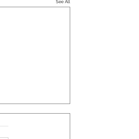
See All