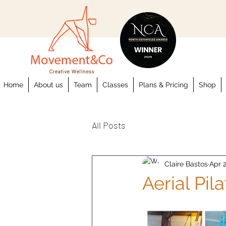
Home
About us
Team
Classes
Plans & Pricing
Shop
All Posts
Claire Bastos
Apr 2
Aerial Pil