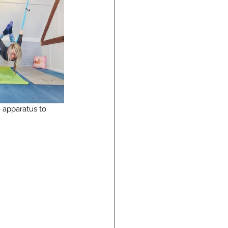
e apparatus to 