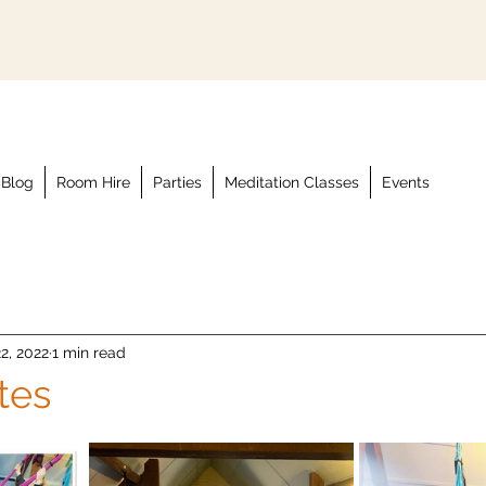
Blog
Room Hire
Parties
Meditation Classes
Events
2, 2022
1 min read
ates