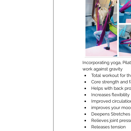
Incorporating yoga, Pila
work against gravity
Total workout for t
Core strength and f
Helps with back pr
Increases flexibility
Improved circulatio
improves your moo
Deepens Stretches
Relieves joint pres
Releases tension