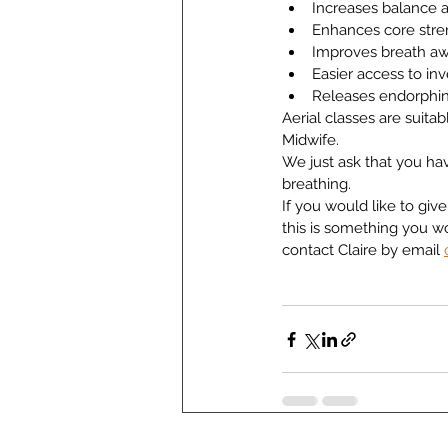
Increases balance a
Enhances core stre
Improves breath a
Easier access to in
Releases endorphi
Aerial classes are suita
Midwife.
We just ask that you hav
breathing.
If you would like to give 
this is something you w
contact Claire by email 