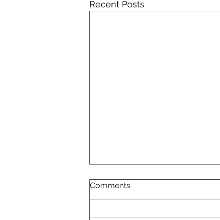
Recent Posts
Comments