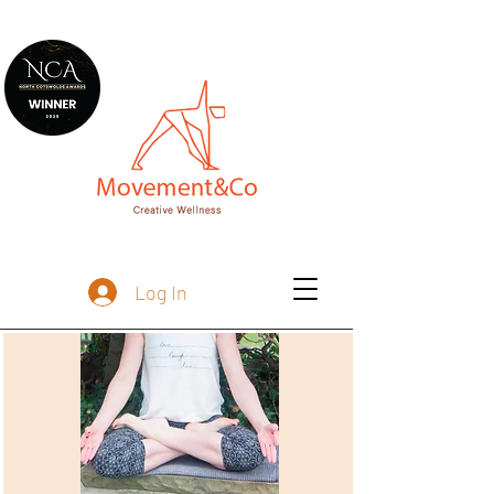
Log In