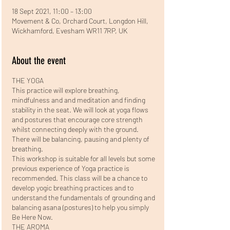
18 Sept 2021, 11:00 – 13:00
Movement & Co, Orchard Court, Longdon Hill,
Wickhamford, Evesham WR11 7RP, UK
About the event
THE YOGA
This practice will explore breathing,
mindfulness and and meditation and finding
stability in the seat. We will look at yoga flows
and postures that encourage core strength
whilst connecting deeply with the ground.
There will be balancing, pausing and plenty of
breathing.
This workshop is suitable for all levels but some
previous experience of Yoga practice is
recommended. This class will be a chance to
develop yogic breathing practices and to
understand the fundamentals of grounding and
balancing asana (postures) to help you simply
Be Here Now.
THE AROMA