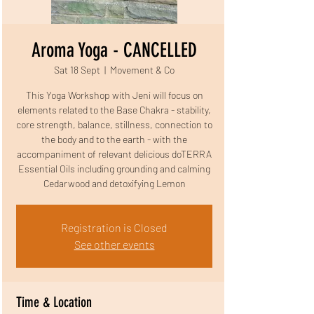
Aroma Yoga - CANCELLED
Sat 18 Sept
  |  
Movement & Co
This Yoga Workshop with Jeni will focus on
elements related to the Base Chakra - stability,
core strength, balance, stillness, connection to
the body and to the earth - with the
accompaniment of relevant delicious doTERRA
Essential Oils including grounding and calming
Cedarwood and detoxifying Lemon
Registration is Closed
See other events
Time & Location