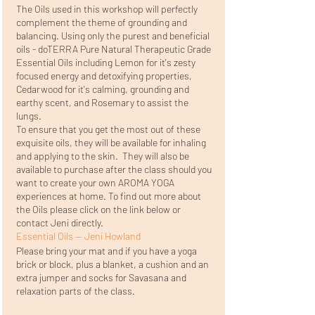
The Oils used in this workshop will perfectly
complement the theme of grounding and
balancing. Using only the purest and beneficial
oils - doTERRA Pure Natural Therapeutic Grade
Essential Oils including Lemon for it's zesty
focused energy and detoxifying properties,
Cedarwood for it's calming, grounding and
earthy scent, and Rosemary to assist the
lungs.
To ensure that you get the most out of these
exquisite oils, they will be available for inhaling
and applying to the skin. They will also be
available to purchase after the class should you
want to create your own AROMA YOGA
experiences at home. To find out more about
the Oils please click on the link below or
contact Jeni directly.
Essential Oils — Jeni Howland
Please bring your mat and if you have a yoga
brick or block, plus a blanket, a cushion and an
extra jumper and socks for Savasana and
relaxation parts of the class.