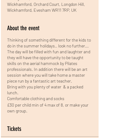
Wickhamford, Orchard Court, Longdon Hill,
Wickhamford, Evesham WR11 7RP, UK
About the event
Thinking of something different for the kids to
do in the summer holidays.. look no further...
The day will be filled with fun and laughter and
they will have the opportunity to be taught
skills on the aerial hammock by Pilates
professionals. In addition there will be an art
session where you will take home a master
piece run by a fantastic art teacher.
Bring with you plenty of water & a packed
lunch.
Comfortable clothing and socks
£30 per child min of 4 max of 8, or make your
own group.
Tickets