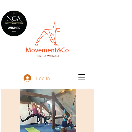
Log In