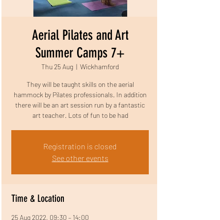
Aerial Pilates and Art
Summer Camps 7+
Thu 25 Aug
  |  
Wickhamford
They will be taught skills on the aerial
hammock by Pilates professionals. In addition
there will be an art session run by a fantastic
art teacher. Lots of fun to be had
Registration is closed
See other events
Time & Location
25 Aug 2022, 09:30 – 14:00